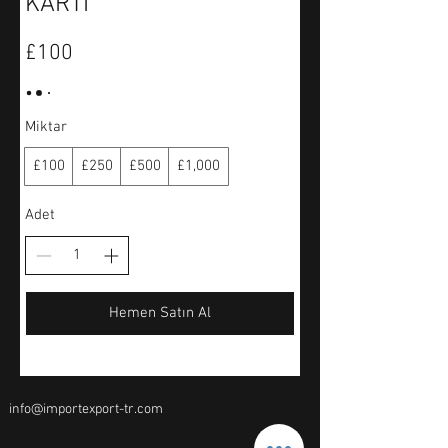
KARTI
£100
Miktar
£100
£250
£500
£1,000
Adet
Hemen Satın Al
info@importexport-tr.com