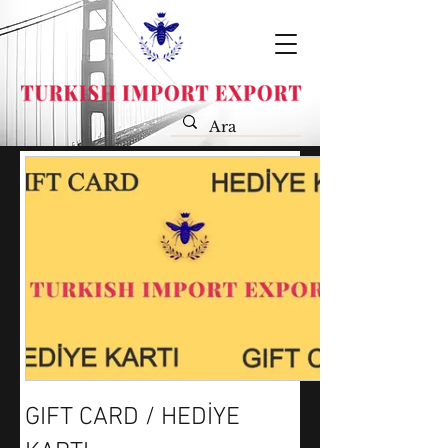
GIFT CARD / HEDİYE